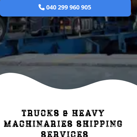
 040 299 960 905 
trucks & heavy 
machinaries shipping 
services