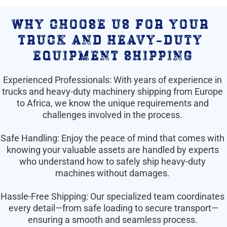
why choose us for your 
truck and heavy-duty 
equipment shipping
Experienced Professionals: With years of experience in 
trucks and heavy-duty machinery shipping from Europe 
to Africa, we know the unique requirements and 
challenges involved in the process. 
Safe Handling: Enjoy the peace of mind that comes with 
knowing your valuable assets are handled by experts 
who understand how to safely ship heavy-duty 
machines without damages. 
Hassle-Free Shipping: Our specialized team coordinates 
every detail—from safe loading to secure transport—
ensuring a smooth and seamless process. 