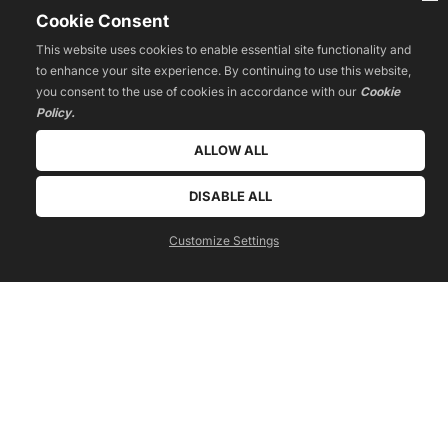
Cookie Consent
This website uses cookies to enable essential site functionality and
to enhance your site experience. By continuing to use this website,
you consent to the use of cookies in accordance with our
Cookie
Policy.
ALLOW ALL
DISABLE ALL
get a free quote today!
call us now
Customize Settings
 040 299 960 905 