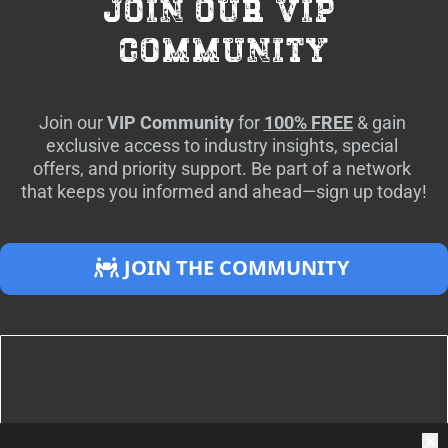
join our vip 
community
Join our 
VIP Community
 for 
100% FREE
 & gain 
exclusive access to industry insights, special 
offers, and priority support. Be part of a network 
that keeps you informed and ahead—sign up today!
 JOIN THE COMMUNITY 