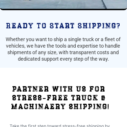
Ready To Start Shipping?
Whether you want to ship a single truck or a fleet of 
vehicles, we have the tools and expertise to handle 
shipments of any size, with transparent costs and 
dedicated support every step of the way.
partner with us for 
stress-free truck & 
machinaery shipping!
Take the first step toward stress-free shipping by 