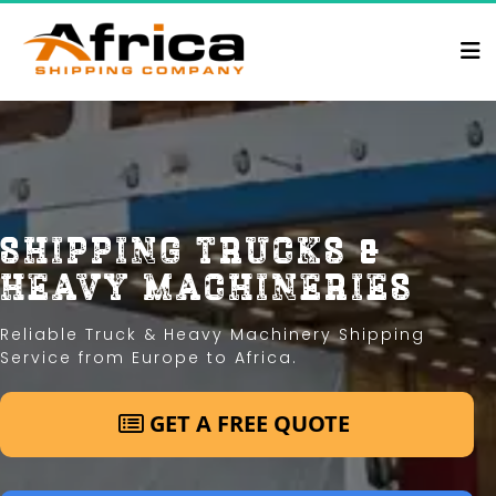
shipping trucks & 
heavy machineries
Reliable Truck & Heavy Machinery Shipping 
Service from Europe to Africa.
 GET A FREE QUOTE 