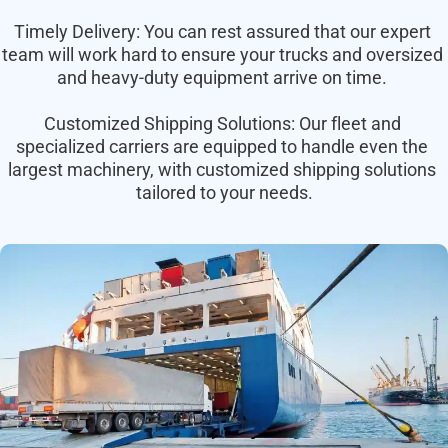
Timely Delivery: You can rest assured that our expert 
team will work hard to ensure your trucks and oversized 
and heavy-duty equipment arrive on time. 
Customized Shipping Solutions: Our fleet and 
specialized carriers are equipped to handle even the 
largest machinery, with customized shipping solutions 
tailored to your needs.