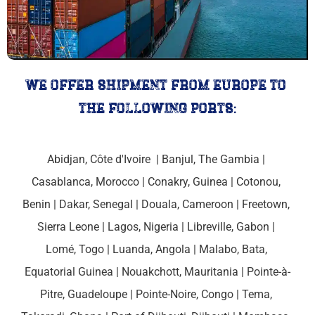
we offer shipment from europe to 
the following ports:
Abidjan, Côte d'Ivoire 
 | 
Banjul, The Gambia 
| 
Casablanca, Morocco
 | 
Conakry, Guinea 
| 
Cotonou, 
Benin
 | 
Dakar, Senegal 
| 
Douala, Cameroon 
| 
Freetown, 
Sierra Leone
 | Lagos, Nigeria | 
Libreville, Gabon 
| 
Lomé, Togo
 | 
Luanda, Angola 
| 
Malabo, Bata, 
Equatorial Guinea
 | Nouakchott, 
Mauritania
 | 
Pointe-à-
Pitre, Guadeloupe
 | 
Pointe-Noire, Congo 
| Tema, 