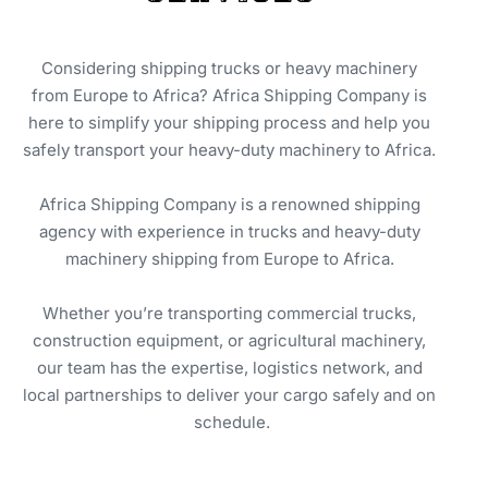
Considering shipping trucks or heavy machinery 
from Europe to Africa? Africa Shipping Company is 
here to simplify your shipping process and help you 
safely transport your heavy-duty machinery to Africa. 
Africa Shipping Company is a renowned shipping 
agency with experience in trucks and heavy-duty 
machinery shipping from Europe to Africa. 
Whether you’re transporting commercial trucks, 
construction equipment, or agricultural machinery, 
our team has the expertise, logistics network, and 
local partnerships to deliver your cargo safely and on 
schedule.