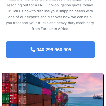
reaching out for a FREE, no-obligation quote today! 
Or Call Us now to discuss your shipping needs with 
one of our experts and discover how we can help 
you transport your trucks and heavy-duty machinery 
from Europe to Africa.
 040 299 960 905 