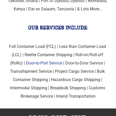
Takoradi, Ghana | 
Port of Djibouti, 
Djibouti | 
Mombasa, 
Kenya
 | 
Dar es Salaam, Tanzania
 | & Lots More...
our services include:
Full Container Load (FCL) | Less than Container Load 
(LCL) | Reefer Container Shipping | Roll-on/Roll-off 
(RoRo) | 
Door-to-Port Service
 | Door-to-Door Service | 
Transshipment Service | Project Cargo Service | Bulk 
Container Shipping | Hazardous Cargo Shipping | 
Intermodal Shipping | Breakbulk Shipping | Customs 
Brokerage Service | Inland Transportation