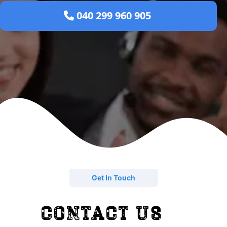
 040 299 960 905 
Get In Touch
contact us