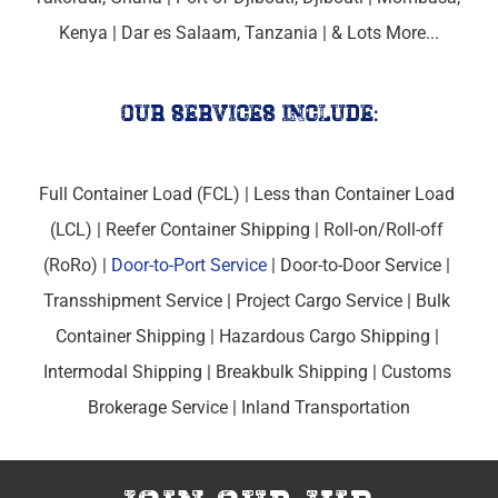
Kenya
 | 
Dar es Salaam, Tanzania
 | & Lots More...
our services include:
Full Container Load (FCL) | Less than Container Load 
(LCL) | Reefer Container Shipping | Roll-on/Roll-off 
(RoRo) | 
Door-to-Port Service
 | Door-to-Door Service | 
Transshipment Service | Project Cargo Service | Bulk 
Container Shipping | Hazardous Cargo Shipping | 
Intermodal Shipping | Breakbulk Shipping | Customs 
Brokerage Service | Inland Transportation