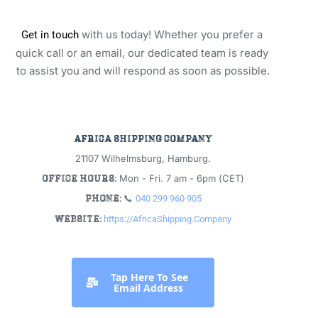
 with us today! Whether you prefer a 
Get in touch
quick call or an email, our dedicated team is ready 
to assist you and will respond as soon as possible.
africa shipping company
21107 Wilhelmsburg, Hamburg.
office hours:
 Mon - Fri. 7 am - 6pm (CET)
phone: 
📞 
040 299 960 905
website:
https://AfricaShipping.Company
 Tap Here To See 
Email Address 