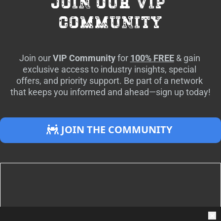
join our vip 
community
Join our 
VIP Community
 for 
100% FREE
 & gain 
exclusive access to industry insights, special 
offers, and priority support. Be part of a network 
that keeps you informed and ahead—sign up today!
 JOIN THE COMMUNITY 