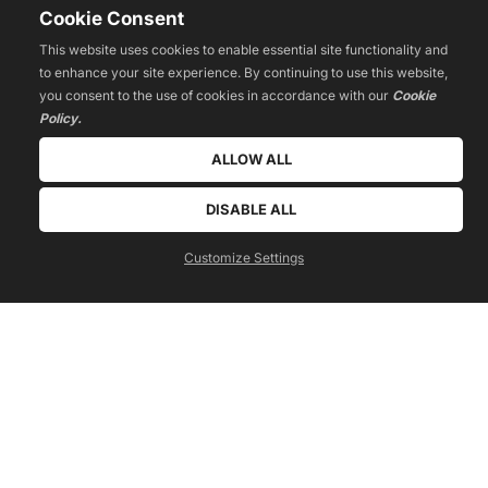
Cookie Consent
This website uses cookies to enable essential site functionality and
to enhance your site experience. By continuing to use this website,
you consent to the use of cookies in accordance with our
Cookie
Policy.
ALLOW ALL
DISABLE ALL
get a free quote today!
call us now
Customize Settings
 040 299 960 905 