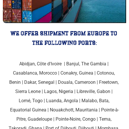
we offer shipment from europe to 
the following ports:
Abidjan, Côte d'Ivoire 
 | 
Banjul, The Gambia 
| 
Casablanca, Morocco
 | 
Conakry, Guinea 
| 
Cotonou, 
Benin
 | 
Dakar, Senegal 
| 
Douala, Cameroon 
| 
Freetown, 
Sierra Leone
 | Lagos, Nigeria | 
Libreville, Gabon 
| 
Lomé, Togo
 | 
Luanda, Angola 
| 
Malabo, Bata, 
Equatorial Guinea
 | Nouakchott, 
Mauritania
 | 
Pointe-à-
Pitre, Guadeloupe
 | 
Pointe-Noire, Congo 
| Tema, 
Takoradi, Ghana | 
Port of Djibouti, 
Djibouti | 
Mombasa, 