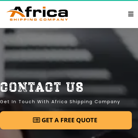
contact us
Get In Touch With Africa Shipping Company
 GET A FREE QUOTE 