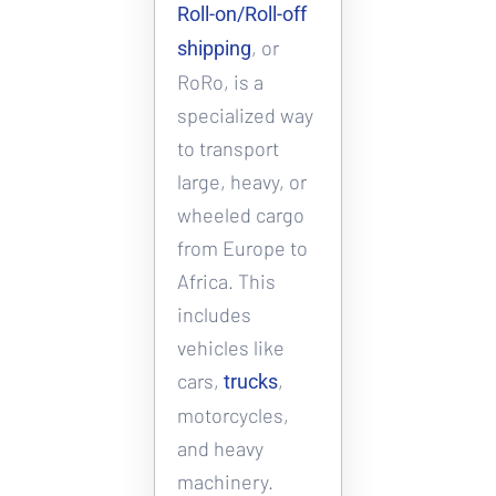
Roll-on/Roll-off 
, or 
shipping
RoRo, is a 
specialized way 
to transport 
large, heavy, or 
wheeled cargo 
from Europe to 
Africa. This 
includes 
vehicles like 
cars, 
, 
trucks
motorcycles, 
and heavy 
machinery. 