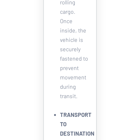
rolling 
cargo. 
Once 
inside, the 
vehicle is 
securely 
fastened to 
prevent 
movement 
during 
transit. 
TRANSPORT 
TO 
DESTINATION 