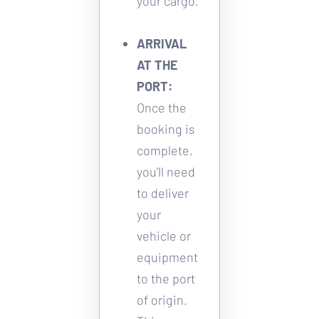
your cargo. 
ARRIVAL 
AT THE 
PORT:
Once the 
booking is 
complete, 
you’ll need 
to deliver 
your 
vehicle or 
equipment 
to the port 
of origin. 