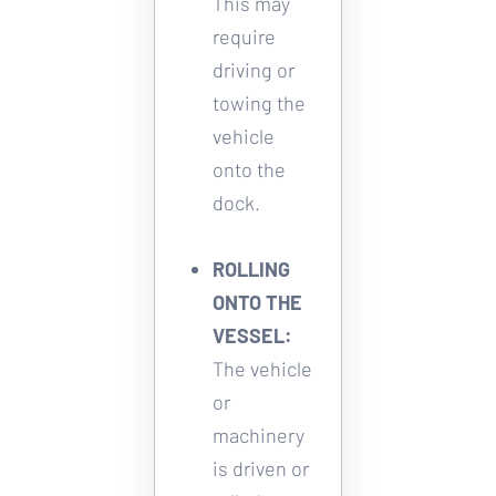
This may 
require 
driving or 
towing the 
vehicle 
onto the 
dock. 
ROLLING 
ONTO THE 
VESSEL:
The vehicle 
or 
machinery 
is driven or 