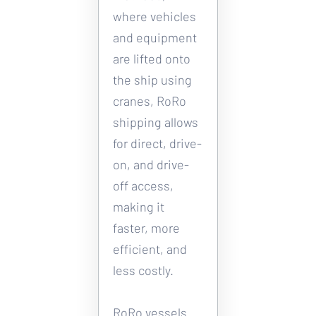
where vehicles 
and equipment 
are lifted onto 
the ship using 
cranes, RoRo 
shipping allows 
for direct, drive-
on, and drive-
off access, 
making it 
faster, more 
efficient, and 
less costly. 
RoRo vessels 