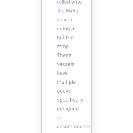
rolled onto 
the RoRo 
vessel 
using a 
built-in 
ramp. 
These 
vessels 
have 
multiple 
decks 
specifically 
designed 
to 
accommodate 