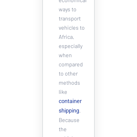
ways to 
transport 
vehicles to 
Africa, 
especially 
when 
compared 
to other 
methods 
like 
container 
. 
shipping
Because 
the 