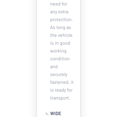
need for 
any extra 
protection. 
As long as 
the vehicle 
is in good 
working 
condition 
and 
securely 
fastened, it 
is ready for 
transport. 
WIDE 