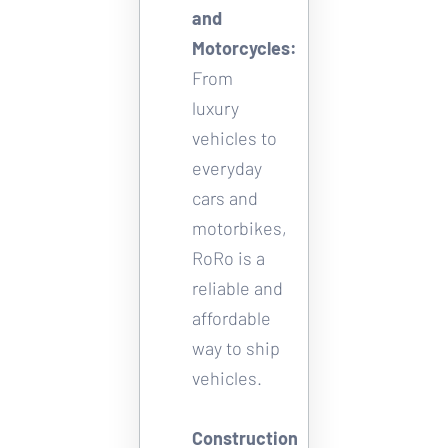
and 
Motorcycles
: 
From 
luxury 
vehicles to 
everyday 
cars and 
motorbikes, 
RoRo is a 
reliable and 
affordable 
way to ship 
vehicles. 
Construction 