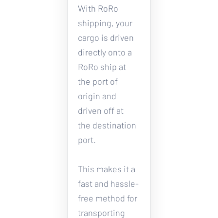
With RoRo 
shipping, your 
cargo is driven 
directly onto a 
RoRo ship at 
the port of 
origin and 
driven off at 
the destination 
port. 
This makes it a 
fast and hassle-
free method for 
transporting 