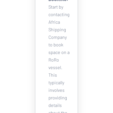
Start by 
contacting 
Africa 
Shipping 
Company 
to book 
space on a 
RoRo 
vessel. 
This 
typically 
involves 
providing 
details 
about the 