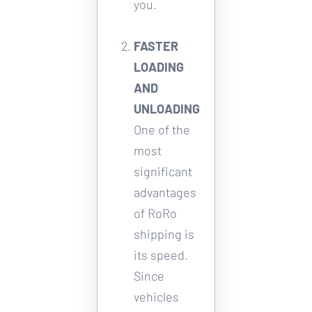
you. 
FASTER 
LOADING 
AND 
UNLOADING
One of the 
most 
significant 
advantages 
of RoRo 
shipping is 
its speed. 
Since 
vehicles 