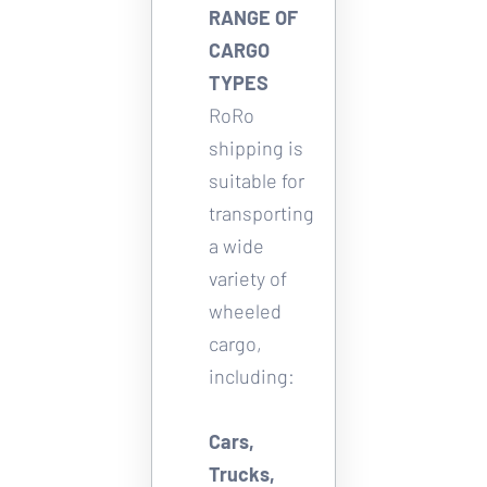
RANGE OF 
CARGO 
TYPES
RoRo 
shipping is 
suitable for 
transporting 
a wide 
variety of 
wheeled 
cargo, 
including: 
Cars, 
Trucks, 