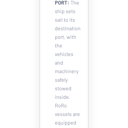
PORT:
The 
ship sets 
sail to its 
destination 
port, with 
the 
vehicles 
and 
machinery 
safely 
stowed 
inside. 
RoRo 
vessels are 
equipped 