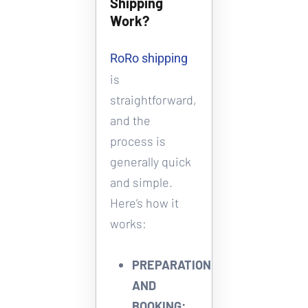
Shipping 
Work?
RoRo shipping
is 
straightforward, 
and the 
process is 
generally quick 
and simple. 
Here’s how it 
works: 
PREPARATION 
AND 
BOOKING: