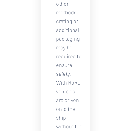
other 
methods, 
crating or 
additional 
packaging 
may be 
required to 
ensure 
safety. 
With RoRo, 
vehicles 
are driven 
onto the 
ship 
without the 