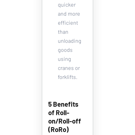
quicker 
and more 
efficient 
than 
unloading 
goods 
using 
cranes or 
forklifts.
5 Benefits 
of Roll-
on/Roll-off 
(RoRo) 