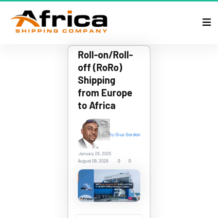
Roll-on/Roll-
off (RoRo) 
Shipping 
from Europe 
to Africa
by
Gius Gordon
January 29, 2025
0
0
August 09, 2026