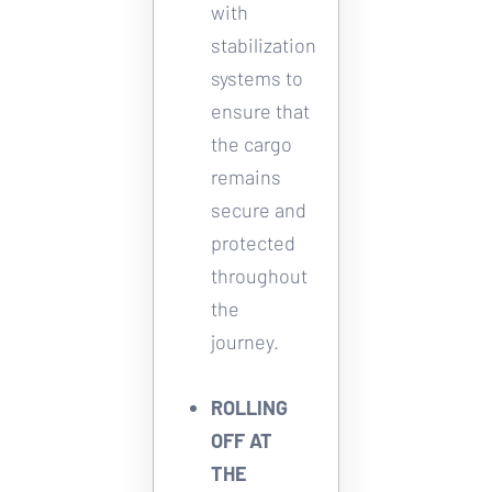
with 
stabilization 
systems to 
ensure that 
the cargo 
remains 
secure and 
protected 
throughout 
the 
journey. 
ROLLING 
OFF AT 
THE 