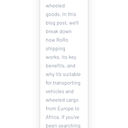
wheeled 
goods. In this 
blog post, we’ll 
break down 
how RoRo 
shipping 
works, its key 
benefits, and 
why it’s suitable 
for transporting 
vehicles and 
wheeled cargo 
from Europe to 
Africa. If you’ve 
been searching 