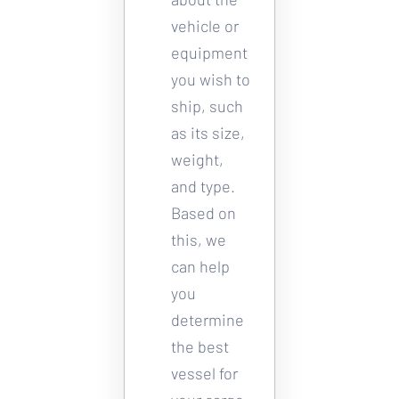
vehicle or 
equipment 
you wish to 
ship, such 
as its size, 
weight, 
and type. 
Based on 
this, we 
can help 
you 
determine 
the best 
vessel for 