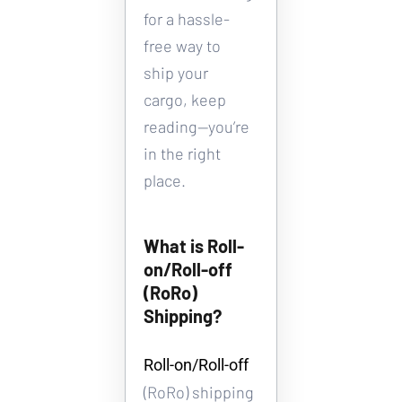
for a hassle-
free way to 
ship your 
cargo, keep 
reading—you’re 
in the right 
place.
What is Roll-
on/Roll-off 
(RoRo) 
Shipping?
Roll-on/Roll-off 
(RoRo) shipping 