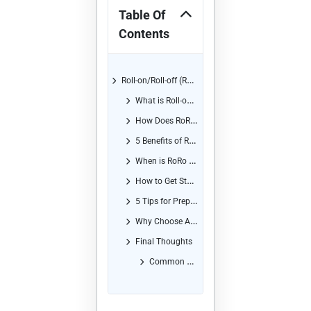
Table Of
Contents
Roll-on/Roll-off (RoRo) Shipping from Europe to Africa
What is Roll-on/Roll-off (RoRo) Shipping?
How Does RoRo Shipping Work?
5 Benefits of Roll-on/Roll-off (RoRo) Shipping for Businesses and Individuals
When is RoRo Shipping the Best Option?
How to Get Started with RoRo Shipping
5 Tips for Preparing Your Vehicle for RoRo Shipping
Why Choose Africa Shipping Company for Your RoRo Needs?
Final Thoughts
Common Questions and Answers About RoRo Shipping