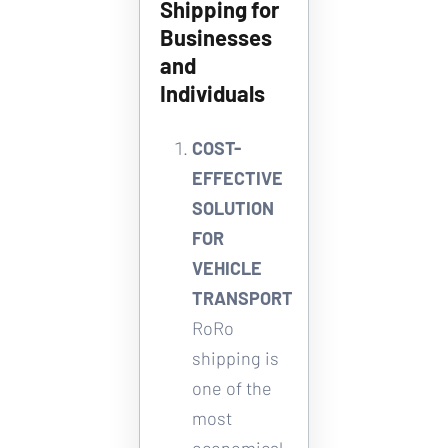
Shipping for 
Businesses 
and 
Individuals
COST-
EFFECTIVE 
SOLUTION 
FOR 
VEHICLE 
TRANSPORT
RoRo 
shipping is 
one of the 
most 
economical 