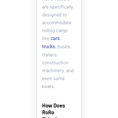
are specifically 
designed to 
accommodate 
rolling cargo 
like 
, 
cars
, buses, 
trucks
trailers, 
construction 
machinery, and 
even some 
boats.
How Does 
RoRo 