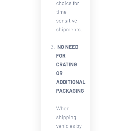
choice for 
time-
sensitive 
shipments. 
NO NEED 
FOR 
CRATING 
OR 
ADDITIONAL 
PACKAGING
When 
shipping 
vehicles by 