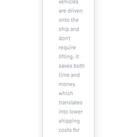
vehicles 
are driven 
onto the 
ship and 
don’t 
require 
lifting, it 
saves both 
time and 
money, 
which 
translates 
into lower 
shipping 
costs for 