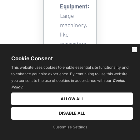
Equipment:
Large 
machinery, 
like 
excavators, 
bulldozers, 
Cookie Consent
and cranes, 
This website uses cookies to enable essential site functionality and
can easily 
to enhance your site experience. By continuing to use this website,
be 
you consent to the use of cookies in accordance with our
Cookie
Policy.
transported 
ALLOW ALL
using RoRo 
shipping. 
DISABLE ALL
Boats and 
Customize Settings
Yachts: