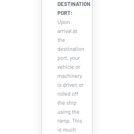
DESTINATION 
PORT:
Upon 
arrival at 
the 
destination 
port, your 
vehicle or 
machinery 
is driven or 
rolled off 
the ship 
using the 
ramp. This 
is much 