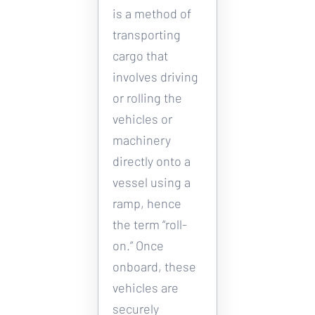
is a method of 
transporting 
cargo that 
involves driving 
or rolling the 
vehicles or 
machinery 
directly onto a 
vessel using a 
ramp, hence 
the term “roll-
on.” Once 
onboard, these 
vehicles are 
securely 