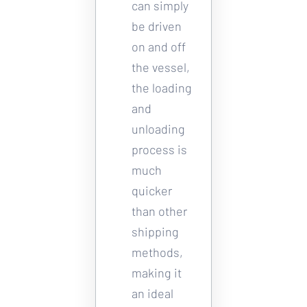
can simply 
be driven 
on and off 
the vessel, 
the loading 
and 
unloading 
process is 
much 
quicker 
than other 
shipping 
methods, 
making it 
an ideal 