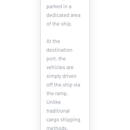
parked in a 
dedicated area 
of the ship. 
At the 
destination 
port, the 
vehicles are 
simply driven 
off the ship via 
the ramp. 
Unlike 
traditional 
cargo shipping 
methods, 