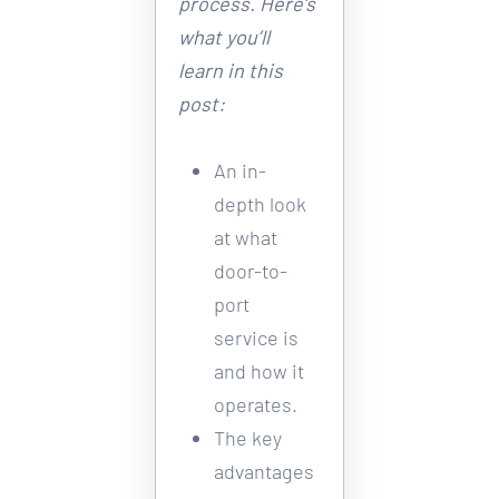
process. Here’s 
what you’ll 
learn in this 
post:
An in-
depth look 
at what 
door-to-
port 
service is 
and how it 
operates. 
The key 
advantages 