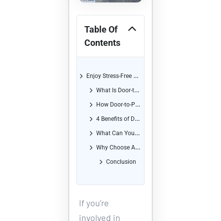
Table Of
Contents
Enjoy Stress-Free Shipping with Our Convenient Door-to-Port Service
What Is Door-to-Port Service?
How Door-to-Port Service Works
4 Benefits of Door-to-Port Service
What Can You Ship with Door-to-Port Service?
Why Choose Africa Shipping Company for Your Door-to-Port Shipping?
Conclusion
If you’re 
involved in 