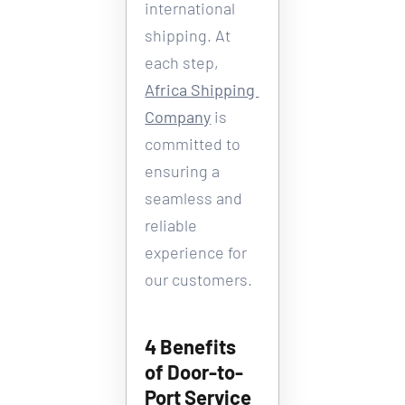
international 
shipping. At 
each step, 
Africa Shipping 
Company
 is 
committed to 
ensuring a 
seamless and 
reliable 
experience for 
our customers.
4 Benefits 
of Door-to-
Port Service