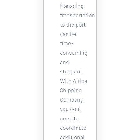
Managing 
transportation 
to the port 
can be 
time-
consuming 
and 
stressful. 
With Africa 
Shipping 
Company, 
you don’t 
need to 
coordinate 
additional 