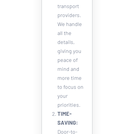
transport 
providers. 
We handle 
all the 
details, 
giving you 
peace of 
mind and 
more time 
to focus on 
your 
priorities.
TIME-
SAVING:
Door-to-