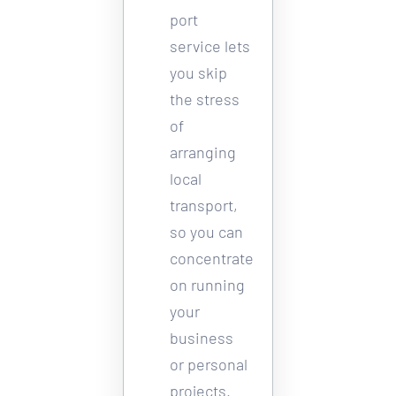
port 
service lets 
you skip 
the stress 
of 
arranging 
local 
transport, 
so you can 
concentrate 
on running 
your 
business 
or personal 
projects. 