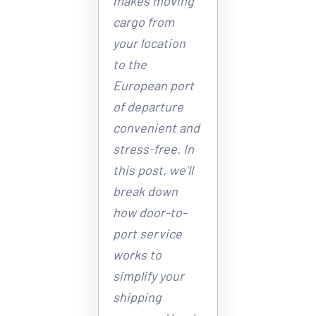
makes moving 
cargo from 
your location 
to the 
European port 
of departure 
convenient and 
stress-free. In 
this post, we’ll 
break down 
how door-to-
port service 
works to 
simplify your 
shipping 