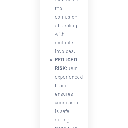
the 
confusion 
of dealing 
with 
multiple 
invoices. 
REDUCED 
RISK:
Our 
experienced 
team 
ensures 
your cargo 
is safe 
during 
transit. To 